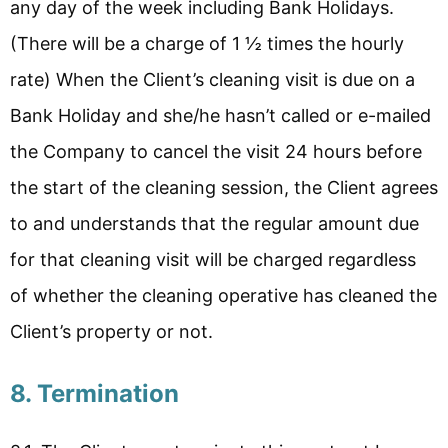
any day of the week including Bank Holidays.
(There will be a charge of 1 ½ times the hourly
rate) When the Client’s cleaning visit is due on a
Bank Holiday and she/he hasn’t called or e-mailed
the Company to cancel the visit 24 hours before
the start of the cleaning session, the Client agrees
to and understands that the regular amount due
for that cleaning visit will be charged regardless
of whether the cleaning operative has cleaned the
Client’s property or not.
8. Termination