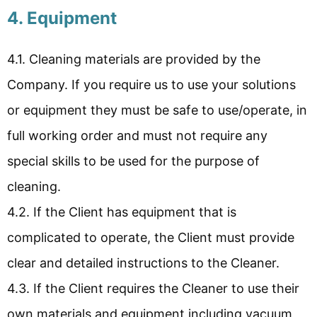
4. Equipment
4.1. Cleaning materials are provided by the
Company. If you require us to use your solutions
or equipment they must be safe to use/operate, in
full working order and must not require any
special skills to be used for the purpose of
cleaning.
4.2. If the Client has equipment that is
complicated to operate, the Client must provide
clear and detailed instructions to the Cleaner.
4.3. If the Client requires the Cleaner to use their
own materials and equipment including vacuum