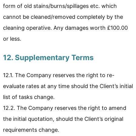
form of old stains/burns/spillages etc. which
cannot be cleaned/removed completely by the
cleaning operative. Any damages worth £100.00
or less.
12. Supplementary Terms
12.1. The Company reserves the right to re-
evaluate rates at any time should the Client’s initial
list of tasks change.
12.2. The Company reserves the right to amend
the initial quotation, should the Client’s original
requirements change.