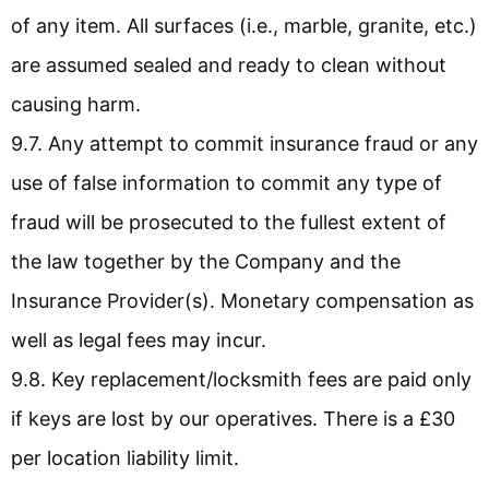
of any item. All surfaces (i.e., marble, granite, etc.)
are assumed sealed and ready to clean without
causing harm.
9.7. Any attempt to commit insurance fraud or any
use of false information to commit any type of
fraud will be prosecuted to the fullest extent of
the law together by the Company and the
Insurance Provider(s). Monetary compensation as
well as legal fees may incur.
9.8. Key replacement/locksmith fees are paid only
if keys are lost by our operatives. There is a £30
per location liability limit.