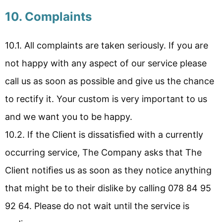
10. Complaints
10.1. All complaints are taken seriously. If you are
not happy with any aspect of our service please
call us as soon as possible and give us the chance
to rectify it. Your custom is very important to us
and we want you to be happy.
10.2. If the Client is dissatisﬁed with a currently
occurring service, The Company asks that The
Client notiﬁes us as soon as they notice anything
that might be to their dislike by calling 078 84 95
92 64. Please do not wait until the service is