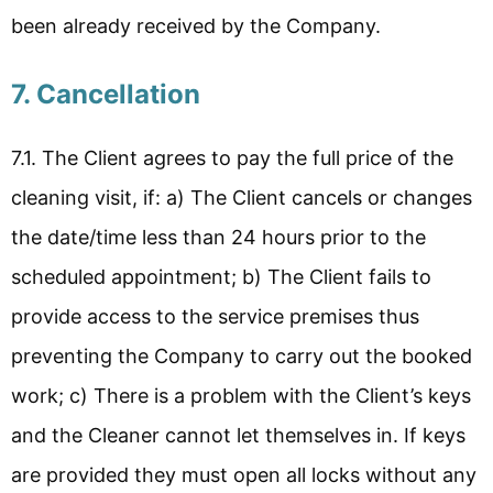
been already received by the Company.
7. Cancellation
7.1. The Client agrees to pay the full price of the
cleaning visit, if: a) The Client cancels or changes
the date/time less than 24 hours prior to the
scheduled appointment; b) The Client fails to
provide access to the service premises thus
preventing the Company to carry out the booked
work; c) There is a problem with the Client’s keys
and the Cleaner cannot let themselves in. If keys
are provided they must open all locks without any