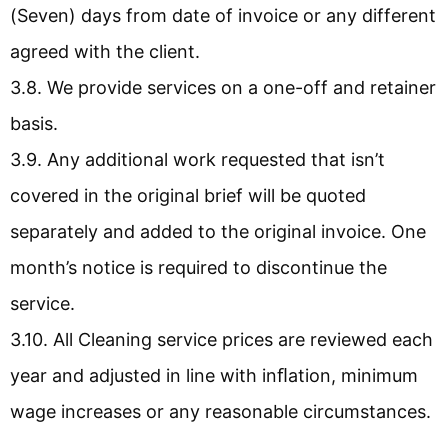
(Seven) days from date of invoice or any different
agreed with the client.
3.8. We provide services on a one-off and retainer
basis.
3.9. Any additional work requested that isn’t
covered in the original brief will be quoted
separately and added to the original invoice. One
month’s notice is required to discontinue the
service.
3.10. All Cleaning service prices are reviewed each
year and adjusted in line with inﬂation, minimum
wage increases or any reasonable circumstances.