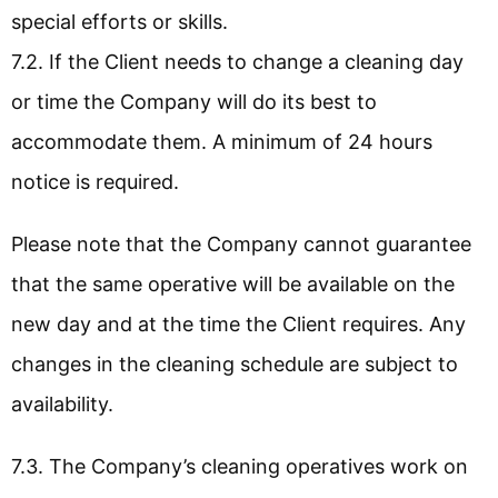
special efforts or skills.
7.2. If the Client needs to change a cleaning day
or time the Company will do its best to
accommodate them. A minimum of 24 hours
notice is required.
Please note that the Company cannot guarantee
that the same operative will be available on the
new day and at the time the Client requires. Any
changes in the cleaning schedule are subject to
availability.
7.3. The Company’s cleaning operatives work on