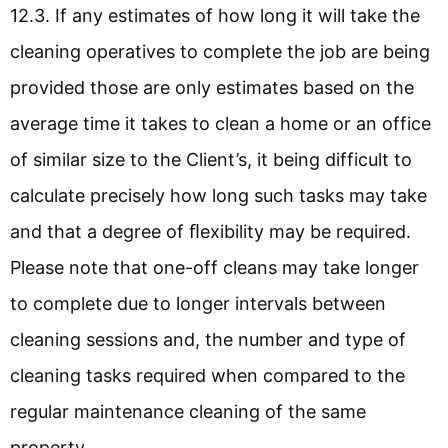
12.3. If any estimates of how long it will take the
cleaning operatives to complete the job are being
provided those are only estimates based on the
average time it takes to clean a home or an office
of similar size to the Client’s, it being difficult to
calculate precisely how long such tasks may take
and that a degree of ﬂexibility may be required.
Please note that one-off cleans may take longer
to complete due to longer intervals between
cleaning sessions and, the number and type of
cleaning tasks required when compared to the
regular maintenance cleaning of the same
property.