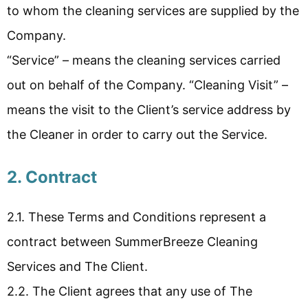
to whom the cleaning services are supplied by the
Company.
“Service” – means the cleaning services carried
out on behalf of the Company. “Cleaning Visit” –
means the visit to the Client’s service address by
the Cleaner in order to carry out the Service.
2. Contract
2.1. These Terms and Conditions represent a
contract between SummerBreeze Cleaning
Services and The Client.
2.2. The Client agrees that any use of The