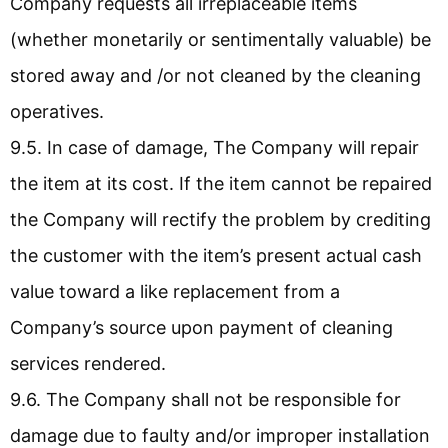
Company requests all irreplaceable items
(whether monetarily or sentimentally valuable) be
stored away and /or not cleaned by the cleaning
operatives.
9.5. In case of damage, The Company will repair
the item at its cost. If the item cannot be repaired
the Company will rectify the problem by crediting
the customer with the item’s present actual cash
value toward a like replacement from a
Company’s source upon payment of cleaning
services rendered.
9.6. The Company shall not be responsible for
damage due to faulty and/or improper installation