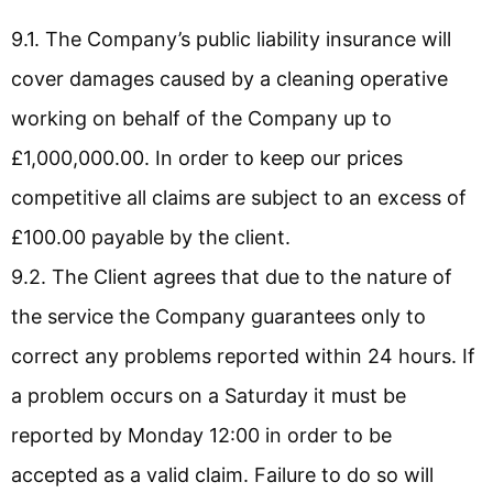
9.1. The Company’s public liability insurance will
cover damages caused by a cleaning operative
working on behalf of the Company up to
£1,000,000.00. In order to keep our prices
competitive all claims are subject to an excess of
£100.00 payable by the client.
9.2. The Client agrees that due to the nature of
the service the Company guarantees only to
correct any problems reported within 24 hours. If
a problem occurs on a Saturday it must be
reported by Monday 12:00 in order to be
accepted as a valid claim. Failure to do so will