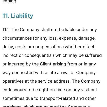
ending.
11. Liability
11.1. The Company shall not be liable under any
circumstances for any loss, expense, damage,
delay, costs or compensation (whether direct,
indirect or consequential) which may be suffered
or incurred by the Client arising from or in any
way connected with a late arrival of Company
operatives at the service address. The Company
endeavours to be right on time on any visit but
sometimes due to transport-related and other
problems which are beyond the Company’s