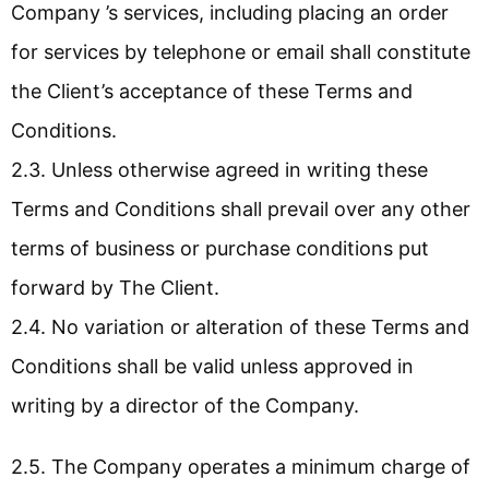
Company ’s services, including placing an order
for services by telephone or email shall constitute
the Client’s acceptance of these Terms and
Conditions.
2.3. Unless otherwise agreed in writing these
Terms and Conditions shall prevail over any other
terms of business or purchase conditions put
forward by The Client.
2.4. No variation or alteration of these Terms and
Conditions shall be valid unless approved in
writing by a director of the Company.
2.5. The Company operates a minimum charge of