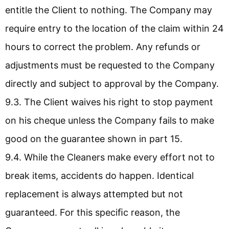
entitle the Client to nothing. The Company may
require entry to the location of the claim within 24
hours to correct the problem. Any refunds or
adjustments must be requested to the Company
directly and subject to approval by the Company.
9.3. The Client waives his right to stop payment
on his cheque unless the Company fails to make
good on the guarantee shown in part 15.
9.4. While the Cleaners make every effort not to
break items, accidents do happen. Identical
replacement is always attempted but not
guaranteed. For this speciﬁc reason, the