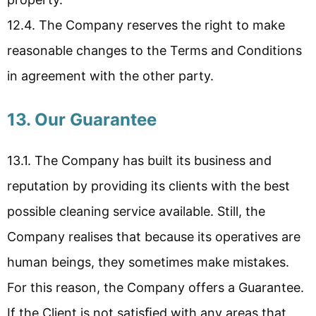
12.4. The Company reserves the right to make
reasonable changes to the Terms and Conditions
in agreement with the other party.
13. Our Guarantee
13.1. The Company has built its business and
reputation by providing its clients with the best
possible cleaning service available. Still, the
Company realises that because its operatives are
human beings, they sometimes make mistakes.
For this reason, the Company offers a Guarantee.
If the Client is not satisﬁed with any areas that