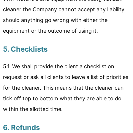
cleaner the Company cannot accept any liability
should anything go wrong with either the
equipment or the outcome of using it.
5. Checklists
5.1. We shall provide the client a checklist on
request or ask all clients to leave a list of priorities
for the cleaner. This means that the cleaner can
tick off top to bottom what they are able to do
within the allotted time.
6. Refunds