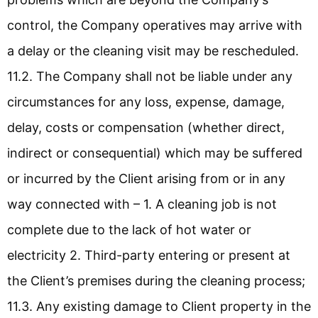
control, the Company operatives may arrive with
a delay or the cleaning visit may be rescheduled.
11.2. The Company shall not be liable under any
circumstances for any loss, expense, damage,
delay, costs or compensation (whether direct,
indirect or consequential) which may be suffered
or incurred by the Client arising from or in any
way connected with – 1. A cleaning job is not
complete due to the lack of hot water or
electricity 2. Third-party entering or present at
the Client’s premises during the cleaning process;
11.3. Any existing damage to Client property in the