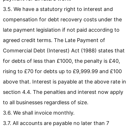
3.5. We have a statutory right to interest and
compensation for debt recovery costs under the
late payment legislation if not paid according to
agreed credit terms. The Late Payment of
Commercial Debt (Interest) Act (1988) states that
for debts of less than £1000, the penalty is £40,
rising to £70 for debts up to £9,999.99 and £100
above that. Interest is payable at the above rate in
section 4.4. The penalties and interest now apply
to all businesses regardless of size.
3.6. We shall invoice monthly.
3.7. All accounts are payable no later than 7