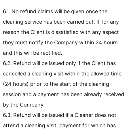
6.1. No refund claims will be given once the
cleaning service has been carried out. If for any
reason the Client is dissatisﬁed with any aspect
they must notify the Company within 24 hours
and this will be rectiﬁed.
6.2. Refund will be issued only if the Client has
cancelled a cleaning visit within the allowed time
(24 hours) prior to the start of the cleaning
session and a payment has been already received
by the Company.
6.3. Refund will be issued if a Cleaner does not
attend a cleaning visit, payment for which has