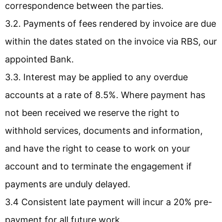
correspondence between the parties.
3.2. Payments of fees rendered by invoice are due
within the dates stated on the invoice via RBS, our
appointed Bank.
3.3. Interest may be applied to any overdue
accounts at a rate of 8.5%. Where payment has
not been received we reserve the right to
withhold services, documents and information,
and have the right to cease to work on your
account and to terminate the engagement if
payments are unduly delayed.
3.4 Consistent late payment will incur a 20% pre-
payment for all future work.