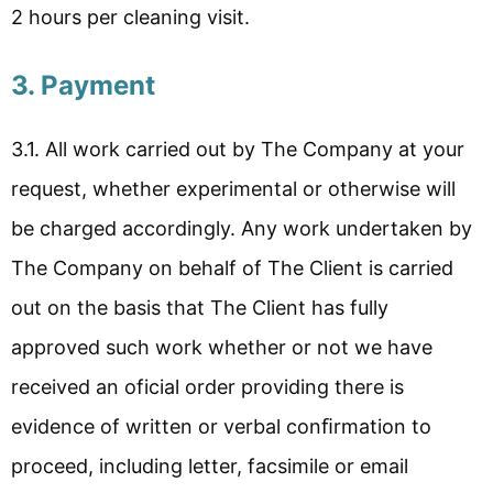
2 hours per cleaning visit.
3. Payment
3.1. All work carried out by The Company at your
request, whether experimental or otherwise will
be charged accordingly. Any work undertaken by
The Company on behalf of The Client is carried
out on the basis that The Client has fully
approved such work whether or not we have
received an oficial order providing there is
evidence of written or verbal conﬁrmation to
proceed, including letter, facsimile or email