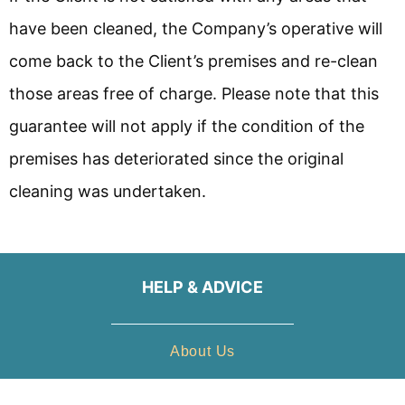
have been cleaned, the Company’s operative will
come back to the Client’s premises and re-clean
those areas free of charge. Please note that this
guarantee will not apply if the condition of the
premises has deteriorated since the original
cleaning was undertaken.
HELP & ADVICE
About Us
Gallery