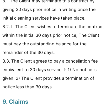
8.1. The Client may terminate this contract by
giving 30 days prior notice in writing once the
initial cleaning services have taken place.
8.2. If The Client wishes to terminate the contract
within the initial 30 days prior notice, The Client
must pay the outstanding balance for the
remainder of the 30 days.
8.3. The Client agrees to pay a cancellation fee
equivalent to 30 days service if: 1) No notice is
given; 2) The Client provides a termination of
notice less than 30 days.
9. Claims