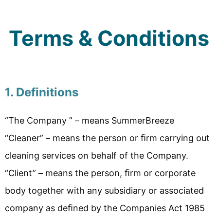
Terms & Conditions
1. Definitions
“The Company ” – means SummerBreeze
“Cleaner” – means the person or ﬁrm carrying out
cleaning services on behalf of the Company.
“Client” – means the person, ﬁrm or corporate
body together with any subsidiary or associated
company as deﬁned by the Companies Act 1985